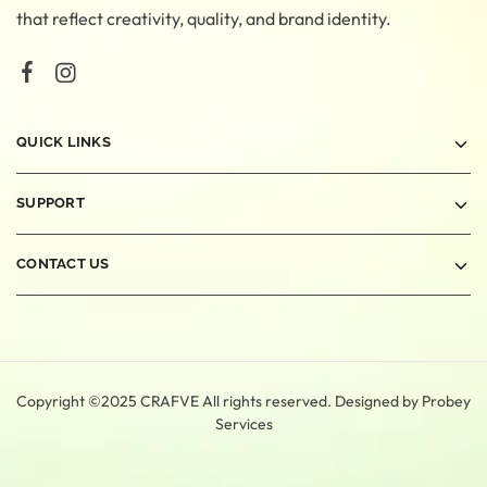
that reflect creativity, quality, and brand identity.
QUICK LINKS
SUPPORT
CONTACT US
Copyright ©2025 CRAFVE All rights reserved. Designed by
Probey
Services