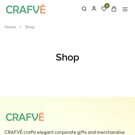
0
CRAFVE
Crafted
With
Elegance
Home
Shop
Shop
CRAFVÉ crafts elegant corporate gifts and merchandise